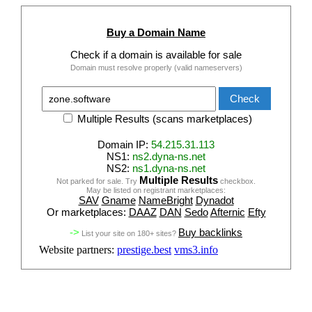
Buy a Domain Name
Check if a domain is available for sale
Domain must resolve properly (valid nameservers)
Multiple Results (scans marketplaces)
Domain IP:
54.215.31.113
NS1:
ns2.dyna-ns.net
NS2:
ns1.dyna-ns.net
Multiple Results
Not parked for sale. Try
checkbox.
May be listed on registrant marketplaces:
SAV
Gname
NameBright
Dynadot
Or marketplaces:
DAAZ
DAN
Sedo
Afternic
Efty
->
Buy backlinks
List your site on 180+ sites?