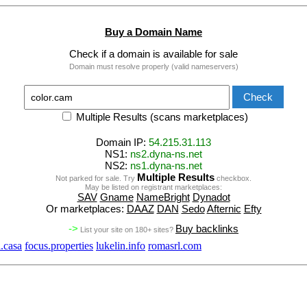
Buy a Domain Name
Check if a domain is available for sale
Domain must resolve properly (valid nameservers)
Multiple Results (scans marketplaces)
Domain IP:
54.215.31.113
NS1:
ns2.dyna-ns.net
NS2:
ns1.dyna-ns.net
Multiple Results
Not parked for sale. Try
checkbox.
May be listed on registrant marketplaces:
SAV
Gname
NameBright
Dynadot
Or marketplaces:
DAAZ
DAN
Sedo
Afternic
Efty
->
Buy backlinks
List your site on 180+ sites?